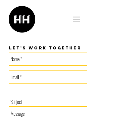
Let's work together