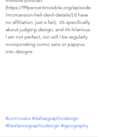
Invisible podcast 
(https://99percentinvisible.org/episode
/mcmansion-hell-devil-details/) (I have 
no affiliation, just a fan),  it’s specifically 
about judging design, and it’s hilarious. 
I am not perfect, nor will I be regularly 
incorporating comic sans or papyrus 
into designs. 
#comicsans
#dallasgraphicdesign
#freelancegraphicdesign
#typography