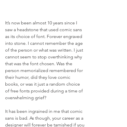
It’s now been almost 10 years since I 
saw a headstone that used comic sans 
as its choice of font. Forever engraved 
into stone. I cannot remember the age 
of the person or what was written. I just 
cannot seem to stop overthinking why 
that was the font chosen. Was the 
person memorialized remembered for 
their humor, did they love comic 
books, or was it just a random choice 
of free fonts provided during a time of 
overwhelming grief?
It has been ingrained in me that comic 
sans is bad. As though, your career as a 
designer will forever be tarnished if you 