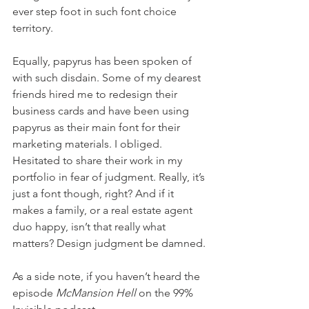
ever step foot in such font choice 
territory. 
Equally, papyrus has been spoken of 
with such disdain. Some of my dearest 
friends hired me to redesign their 
business cards and have been using 
papyrus as their main font for their 
marketing materials. I obliged. 
Hesitated to share their work in my 
portfolio in fear of judgment. Really, it’s 
just a font though, right? And if it 
makes a family, or a real estate agent 
duo happy, isn’t that really what 
matters? Design judgment be damned. 
As a side note, if you haven’t heard the 
episode 
McMansion Hell 
on the 99% 