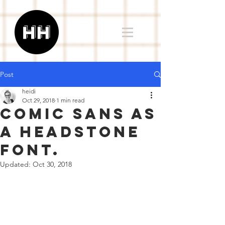
Post
heidi
Oct 29, 2018
1 min read
comic sans as
a headstone
font.
Updated:
Oct 30, 2018